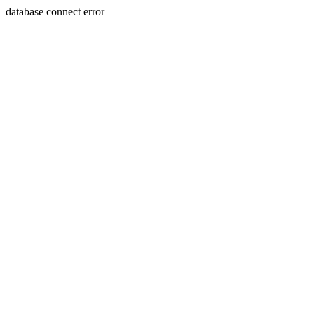
database connect error