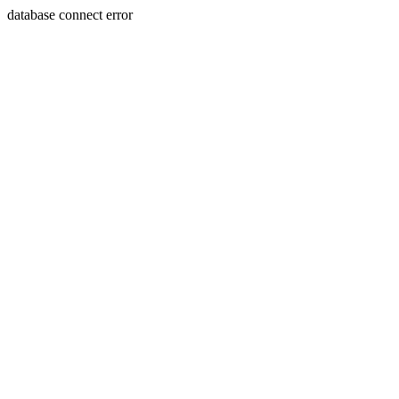
database connect error