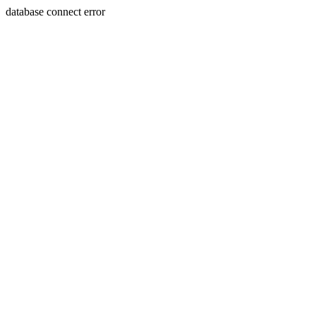
database connect error