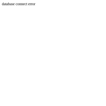
database connect error