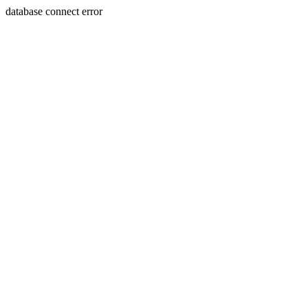
database connect error