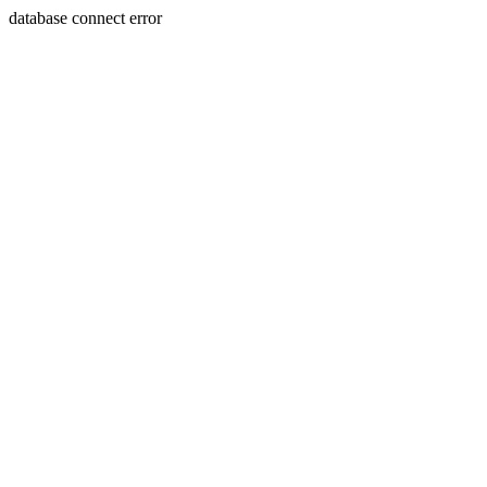
database connect error