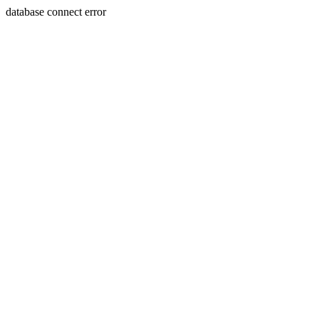
database connect error