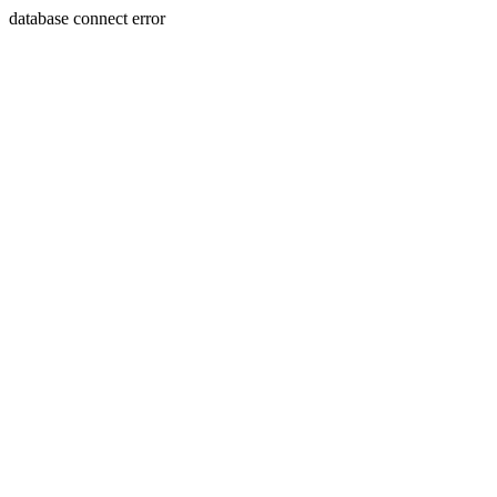
database connect error