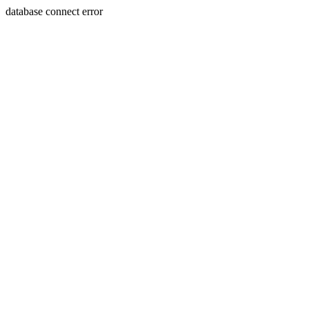
database connect error