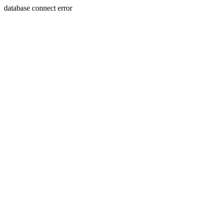
database connect error