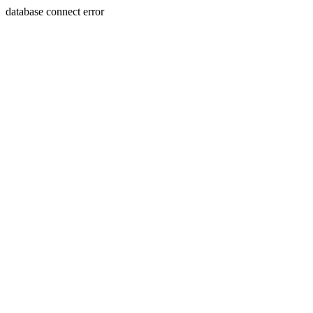
database connect error