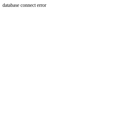
database connect error